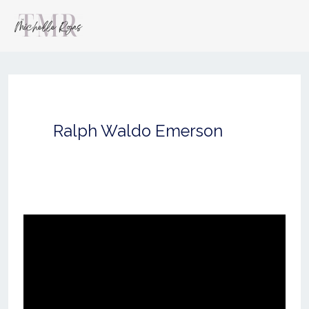
Ralph Waldo Emerson
you
wouldn’t
have
the