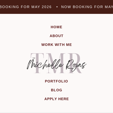
Skip
OOKING FOR MAY 2026 •
NOW BOOKING FOR MAY
to
content
HOME
ABOUT
WORK WITH ME
PORTFOLIO
BLOG
APPLY HERE