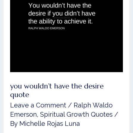
desire
quote
you wouldn’t have the desire
quote
Leave a Comment
/
Ralph Waldo
Emerson
,
Spiritual Growth Quotes
/
By
Michelle Rojas Luna