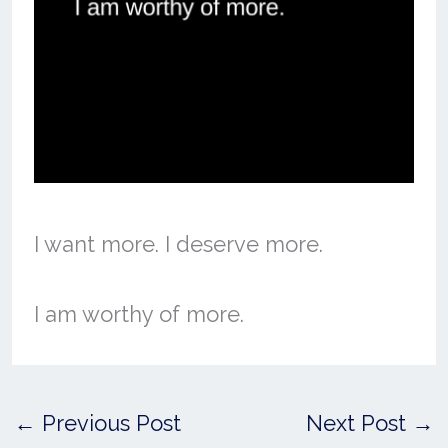
I want more. I deserve more.
I am worthy of more.
←
Previous Post
Next Post
→