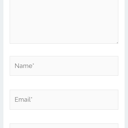
Name*
Email*
Website