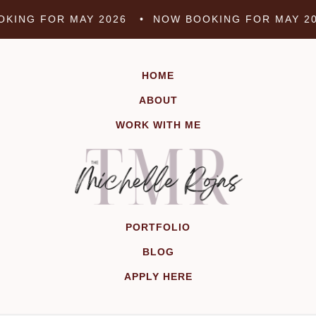
Skip
KING FOR MAY 2026 •
NOW BOOKING FOR MAY 2
to
content
HOME
ABOUT
WORK WITH ME
PORTFOLIO
BLOG
APPLY HERE