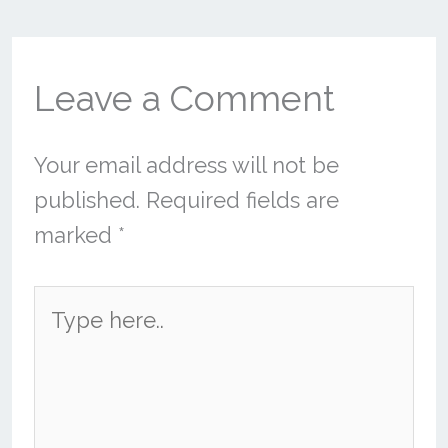
Leave a Comment
Your email address will not be
published.
Required fields are
marked
*
Type
here..