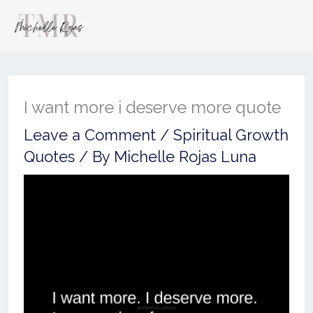
I want more i deserve more quote
Leave a Comment
/
Spiritual Growth
Quotes
/ By
Michelle Rojas Luna