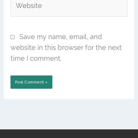
Save my name, email, and
website in this browser for the next
time I comment.