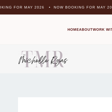
Skip
G FOR MAY 2026 •
NOW BOOKING FOR MAY 2026
to
content
HOME
ABOUT
WORK WI