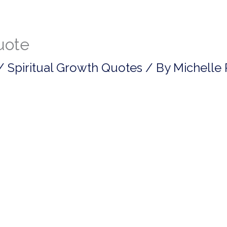
quote
/
Spiritual Growth Quotes
/ By
Michelle 