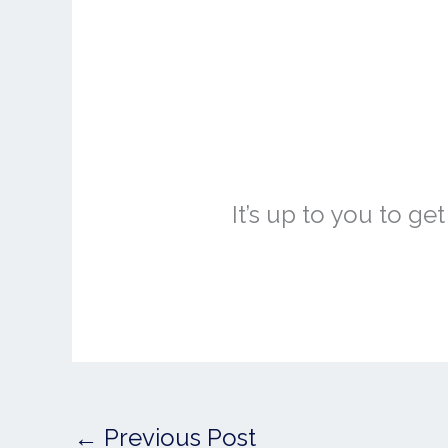
It’s up to you to g
←
Previous Post