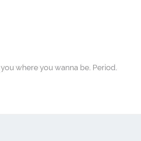
et you where you wanna be. Period.