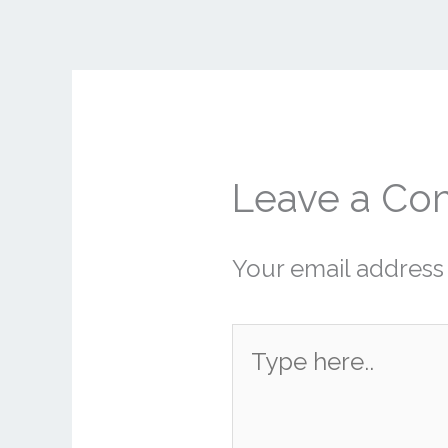
Leave a C
Your email address 
Type
here..