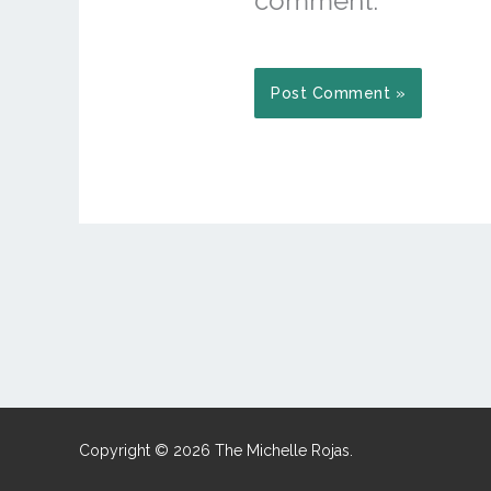
comment.
Copyright © 2026 The Michelle Rojas.