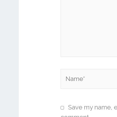
Name*
Save my name, em