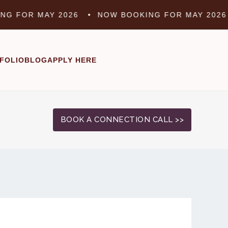
FOR MAY 2026 •
NOW BOOKING FOR MAY 2026 •
FOLIO
BLOG
APPLY HERE
BOOK A CONNECTION CALL >>