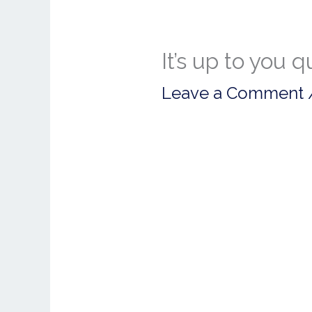
It’s up to you 
Leave a Comment