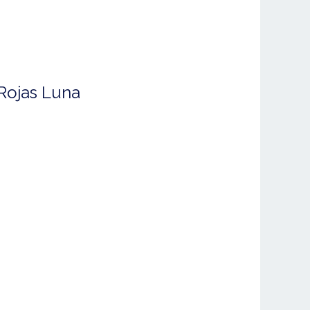
Rojas Luna