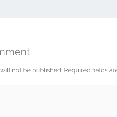
omment
will not be published.
Required fields a