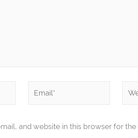
Email*
Webs
ail, and website in this browser for the 