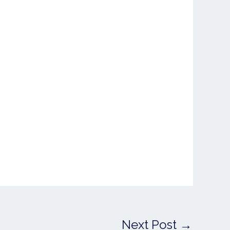
Next Post
→