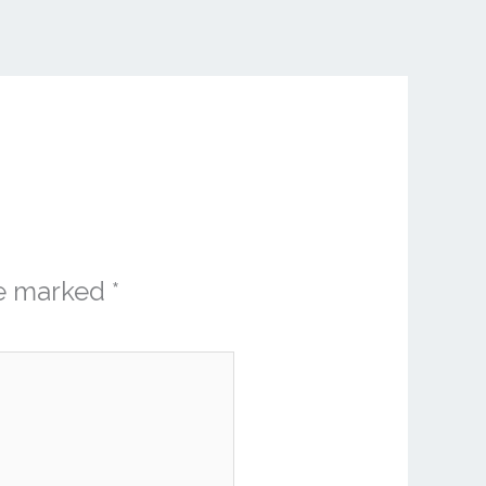
re marked
*