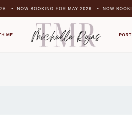
 •
NOW BOOKING FOR MAY 2026 •
NOW BOOKING 
TH ME
PORT