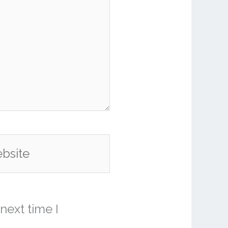
ite
next time I