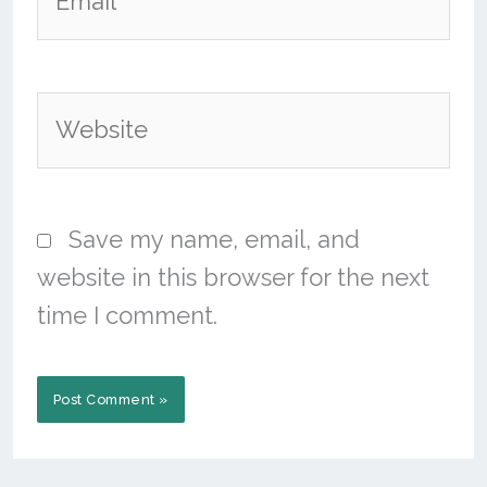
Website
Save my name, email, and
website in this browser for the next
time I comment.