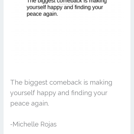
The biggest comeback is making
yourself happy and finding your
peace again.
-Michelle Rojas