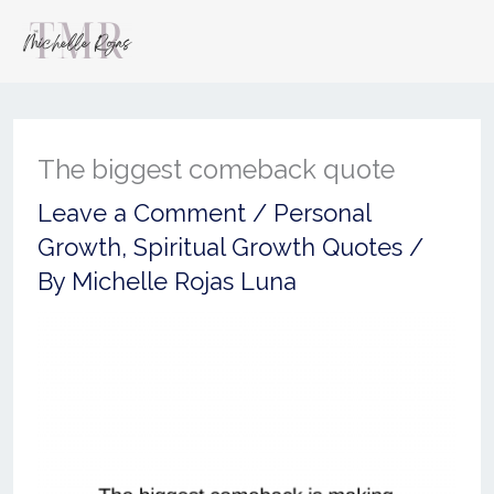
The biggest comeback quote
Leave a Comment
/
Personal
Growth
,
Spiritual Growth Quotes
/
By
Michelle Rojas Luna