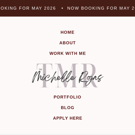
Skip
KING FOR MAY 2026 •
NOW BOOKING FOR MAY 2
to
content
HOME
ABOUT
WORK WITH ME
PORTFOLIO
BLOG
APPLY HERE