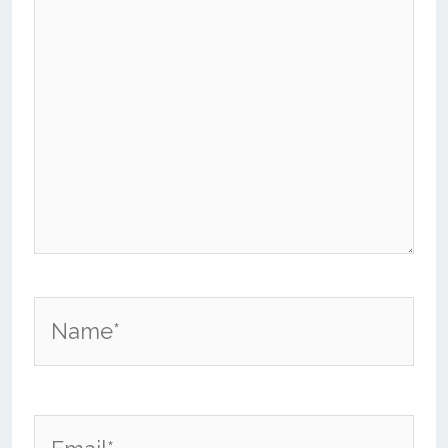
Name*
Email*