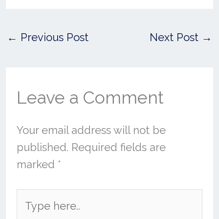
←
Previous Post
Next Post
→
Leave a Comment
Your email address will not be
published.
Required fields are
marked
*
Type
here..