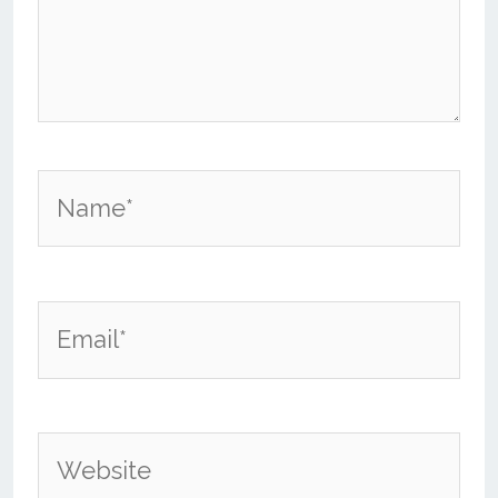
Name*
Email*
Website