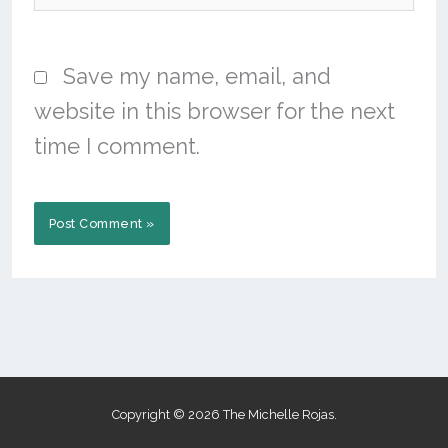
Save my name, email, and
website in this browser for the next
time I comment.
Copyright © 2026 The Michelle Rojas.