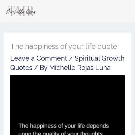
The happiness of your life quote
Leave a Comment
/
Spiritual Growth
Quotes
/ By
Michelle Rojas Luna