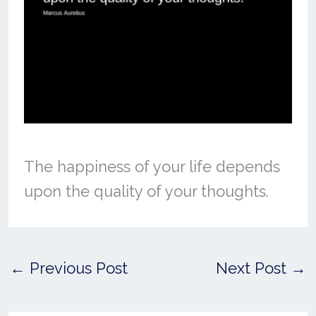
The happiness of your life depends
upon the quality of your thoughts.
←
Previous Post
Next Post
→