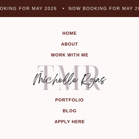
Skip
KING FOR MAY 2026 •
NOW BOOKING FOR MAY 2
to
content
HOME
ABOUT
WORK WITH ME
PORTFOLIO
BLOG
APPLY HERE