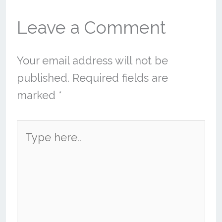
Leave a Comment
Your email address will not be
published.
Required fields are
marked
*
Type
here..